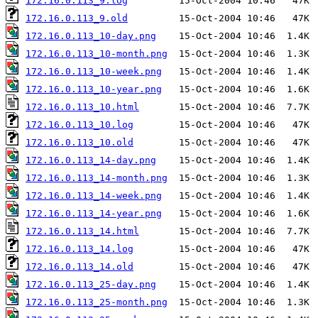
172.16.0.113_9.log
172.16.0.113_9.old
172.16.0.113_10-day.png
172.16.0.113_10-month.png
172.16.0.113_10-week.png
172.16.0.113_10-year.png
172.16.0.113_10.html
172.16.0.113_10.log
172.16.0.113_10.old
172.16.0.113_14-day.png
172.16.0.113_14-month.png
172.16.0.113_14-week.png
172.16.0.113_14-year.png
172.16.0.113_14.html
172.16.0.113_14.log
172.16.0.113_14.old
172.16.0.113_25-day.png
172.16.0.113_25-month.png