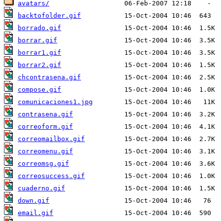
avatars/
backtofolder.gif
borrado.gif
borrar.gif
borrar1.gif
borrar2.gif
chcontrasena.gif
compose.gif
comunicaciones1.jpg
contrasena.gif
correoform.gif
correomailbox.gif
correomenu.gif
correomsg.gif
correosuccess.gif
cuaderno.gif
down.gif
email.gif