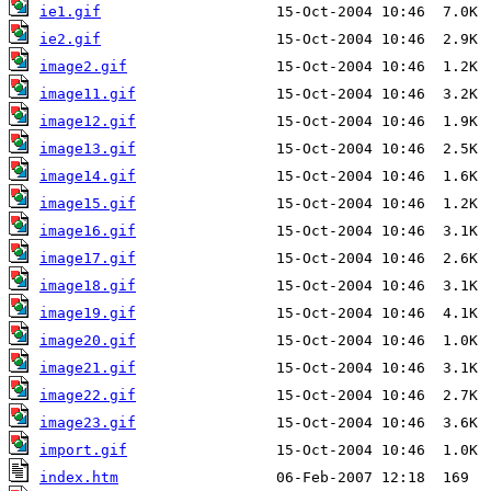
ie1.gif
ie2.gif
image2.gif
image11.gif
image12.gif
image13.gif
image14.gif
image15.gif
image16.gif
image17.gif
image18.gif
image19.gif
image20.gif
image21.gif
image22.gif
image23.gif
import.gif
index.htm