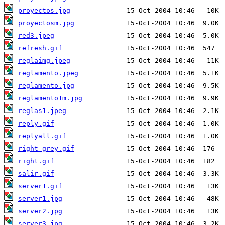
proyectos.jpg
proyectosm.jpg
red3.jpeg
refresh.gif
reglaimg.jpeg
reglamento.jpeg
reglamento.jpg
reglamento1m.jpg
reglas1.jpeg
reply.gif
replyall.gif
right-grey.gif
right.gif
salir.gif
server1.gif
server1.jpg
server2.jpg
server3.jpg