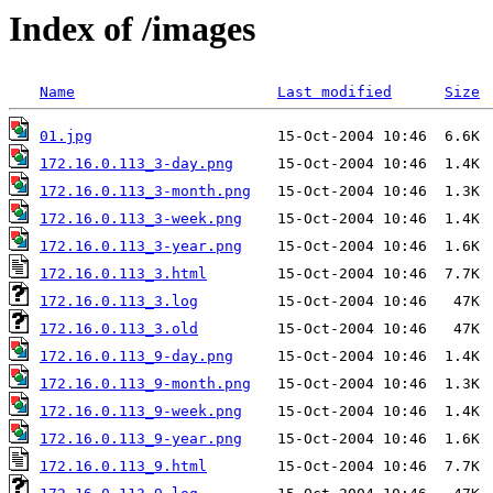
Index of /images
Name
Last modified
Size
01.jpg
172.16.0.113_3-day.png
172.16.0.113_3-month.png
172.16.0.113_3-week.png
172.16.0.113_3-year.png
172.16.0.113_3.html
172.16.0.113_3.log
172.16.0.113_3.old
172.16.0.113_9-day.png
172.16.0.113_9-month.png
172.16.0.113_9-week.png
172.16.0.113_9-year.png
172.16.0.113_9.html