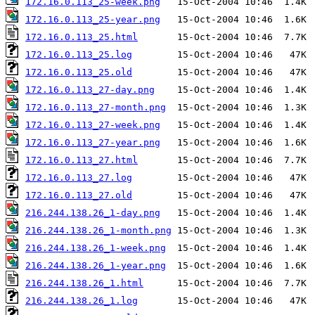
172.16.0.113_25-week.png
172.16.0.113_25-year.png
172.16.0.113_25.html
172.16.0.113_25.log
172.16.0.113_25.old
172.16.0.113_27-day.png
172.16.0.113_27-month.png
172.16.0.113_27-week.png
172.16.0.113_27-year.png
172.16.0.113_27.html
172.16.0.113_27.log
172.16.0.113_27.old
216.244.138.26_1-day.png
216.244.138.26_1-month.png
216.244.138.26_1-week.png
216.244.138.26_1-year.png
216.244.138.26_1.html
216.244.138.26_1.log