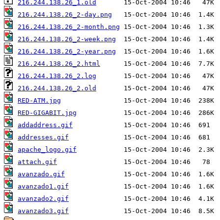
216.244.138.26_1.old
216.244.138.26_2-day.png
216.244.138.26_2-month.png
216.244.138.26_2-week.png
216.244.138.26_2-year.png
216.244.138.26_2.html
216.244.138.26_2.log
216.244.138.26_2.old
RED-ATM.jpg
RED-GIGABIT.jpg
addaddress.gif
addresses.gif
apache_logo.gif
attach.gif
avanzado.gif
avanzado1.gif
avanzado2.gif
avanzado3.gif