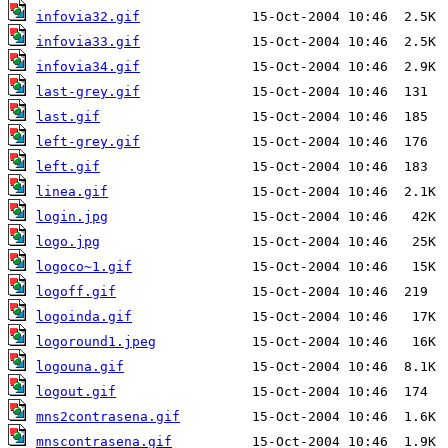
infovia32.gif
infovia33.gif
infovia34.gif
last-grey.gif
last.gif
left-grey.gif
left.gif
linea.gif
login.jpg
logo.jpg
logoco~1.gif
logoff.gif
logoinda.gif
logoround1.jpeg
logouna.gif
logout.gif
mns2contrasena.gif
mnscontrasena.gif