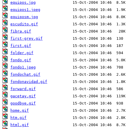
equipos.jpg
equipos1.jpeg
equiposm.jpg
escudito.gif
fibra.gif
first-grey.gif
first.gif
folder.gif
fondo.gif
fondo1.jpeg
fondochat.gif
fondonavidad.gif
forward.gif
gacetay.gif
goodbye.gif
home.gif
htm.gif
html.gif