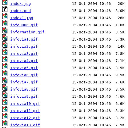
index.jpg
index.psd
index1.jpg
info0006.gif
information.gif
infovia1.gif
infovia2.gif
infovia3.gif
infovia4.gif
infovia5.gif
infovia6.gif
infovia7.gif
infovia8.gif
infovia9.gif
infovia10.gif
infovia11.gif
infovia12.gif
infovia13.gif