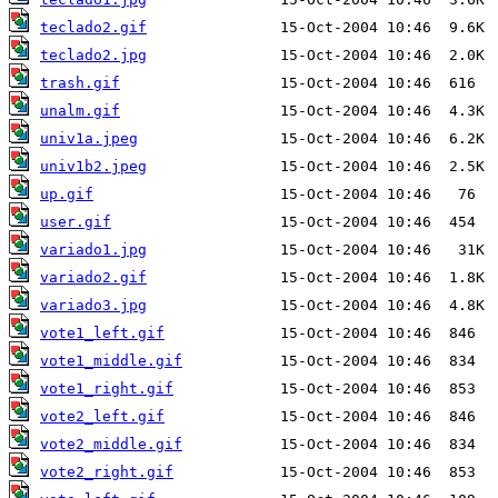
teclado2.gif
teclado2.jpg
trash.gif
unalm.gif
univ1a.jpeg
univ1b2.jpeg
up.gif
user.gif
variado1.jpg
variado2.gif
variado3.jpg
vote1_left.gif
vote1_middle.gif
vote1_right.gif
vote2_left.gif
vote2_middle.gif
vote2_right.gif