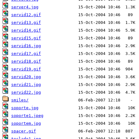
server4.jpg
servid12.gif
servid13.gif
servid14.gif
servid15.gif
servid16.jpg
servid17.gif
servid18.gif
servid19.gif
servid20.jpg
servid21.jpg
servid22.jpg
smiles/
soporte.jpg
soporte1.jpeg
soportem.jpg
spacer.gif
teclado1.jpg