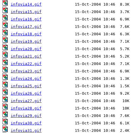
infovia14.gif
infovia15.gif
infovia16.gif
infovia17.gif
infovia18.gif
infovia19.gif
infovia20.gif
infovia21.gif
infovia22.gif
infovia23.gif
infovia24.gif
infovia25.gif
infovia26.gif
infovia27.gif
infovia28.gif
infovia29.gif
infovia30.gif
infovia31.gif