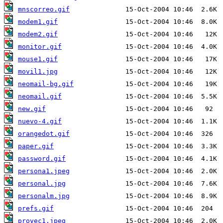
mnscorreo.gif
modem1.gif
modem2.gif
monitor.gif
mouse1.gif
movil1.jpg
neomail-bg.gif
neomail.gif
new.gif
nuevo-4.gif
orangedot.gif
paper.gif
password.gif
persona1.jpeg
personal.jpg
personalm.jpg
prefs.gif
proyec1.jpeg