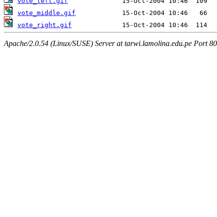
vote_left.gif
vote_middle.gif
vote_right.gif
Apache/2.0.54 (Linux/SUSE) Server at tarwi.lamolina.edu.pe Port 80