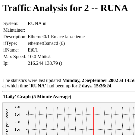
Traffic Analysis for 2 -- RUNA
System:
RUNA in
Maintainer:
Description:
Ethernet0/1 Enlace lan-cliente
ifType:
ethernetCsmacd (6)
ifName:
Et0/1
Max Speed:
10.0 Mbits/s
Ip:
216.244.138.79 ()
The statistics were last updated
Monday, 2 September 2002 at 14:5
at which time
'RUNA'
had been up for
2 days, 15:36:24
.
`Daily' Graph (5 Minute Average)