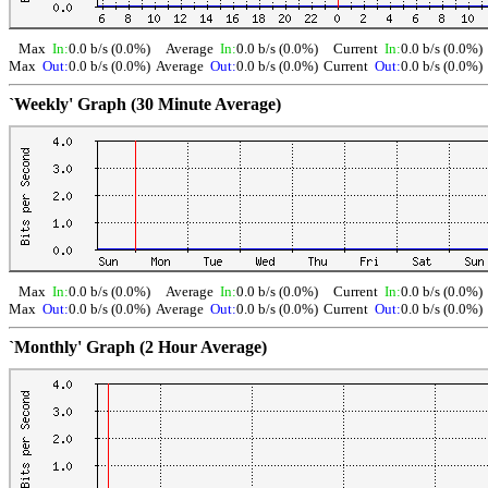
Max
In:
0.0 b/s (0.0%)
Average
In:
0.0 b/s (0.0%)
Current
In:
0.0 b/s (0.0%)
Max
Out:
0.0 b/s (0.0%)
Average
Out:
0.0 b/s (0.0%)
Current
Out:
0.0 b/s (0.0%)
`Weekly' Graph (30 Minute Average)
Max
In:
0.0 b/s (0.0%)
Average
In:
0.0 b/s (0.0%)
Current
In:
0.0 b/s (0.0%)
Max
Out:
0.0 b/s (0.0%)
Average
Out:
0.0 b/s (0.0%)
Current
Out:
0.0 b/s (0.0%)
`Monthly' Graph (2 Hour Average)