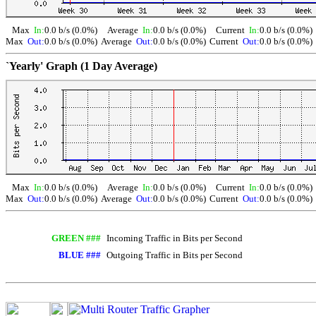
Max
In:
0.0 b/s (0.0%)
Average
In:
0.0 b/s (0.0%)
Current
In:
0.0 b/s (0.0%)
Max
Out:
0.0 b/s (0.0%)
Average
Out:
0.0 b/s (0.0%)
Current
Out:
0.0 b/s (0.0%)
`Yearly' Graph (1 Day Average)
Max
In:
0.0 b/s (0.0%)
Average
In:
0.0 b/s (0.0%)
Current
In:
0.0 b/s (0.0%)
Max
Out:
0.0 b/s (0.0%)
Average
Out:
0.0 b/s (0.0%)
Current
Out:
0.0 b/s (0.0%)
GREEN ###
Incoming Traffic in Bits per Second
BLUE ###
Outgoing Traffic in Bits per Second