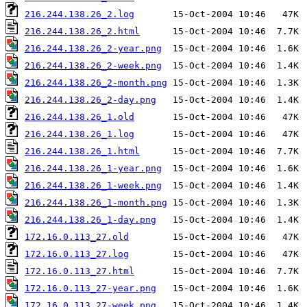
216.244.138.26_2.log
216.244.138.26_2.html
216.244.138.26_2-year.png
216.244.138.26_2-week.png
216.244.138.26_2-month.png
216.244.138.26_2-day.png
216.244.138.26_1.old
216.244.138.26_1.log
216.244.138.26_1.html
216.244.138.26_1-year.png
216.244.138.26_1-week.png
216.244.138.26_1-month.png
216.244.138.26_1-day.png
172.16.0.113_27.old
172.16.0.113_27.log
172.16.0.113_27.html
172.16.0.113_27-year.png
172.16.0.113_27-week.png