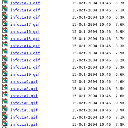
infovia20.gif
infovia19.gif
infovia18.gif
infovia17.gif
infovia16.gif
infovia15.gif
infovia14.gif
infovia13.gif
infovia12.gif
infovia11.gif
infovia10.gif
infovia9.gif
infovia8.gif
infovia7.gif
infovia6.gif
infovia5.gif
infovia4.gif
infovia3.gif