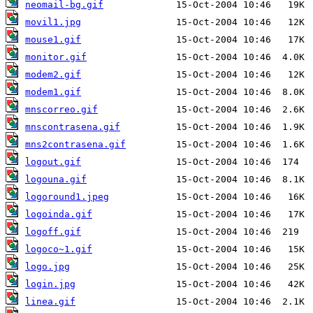
neomail-bg.gif
movil1.jpg
mouse1.gif
monitor.gif
modem2.gif
modem1.gif
mnscorreo.gif
mnscontrasena.gif
mns2contrasena.gif
logout.gif
logouna.gif
logoround1.jpeg
logoinda.gif
logoff.gif
logoco~1.gif
logo.jpg
login.jpg
linea.gif