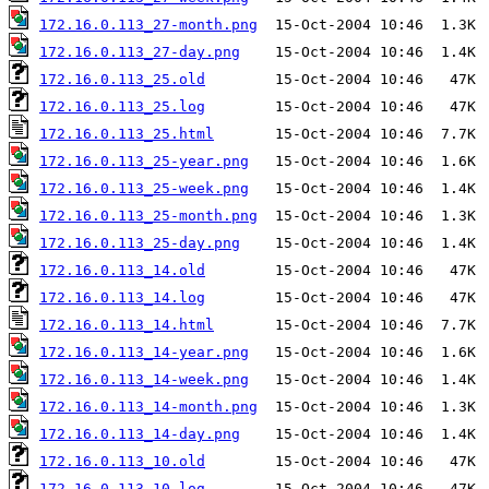
172.16.0.113_27-month.png
172.16.0.113_27-day.png
172.16.0.113_25.old
172.16.0.113_25.log
172.16.0.113_25.html
172.16.0.113_25-year.png
172.16.0.113_25-week.png
172.16.0.113_25-month.png
172.16.0.113_25-day.png
172.16.0.113_14.old
172.16.0.113_14.log
172.16.0.113_14.html
172.16.0.113_14-year.png
172.16.0.113_14-week.png
172.16.0.113_14-month.png
172.16.0.113_14-day.png
172.16.0.113_10.old
172.16.0.113_10.log