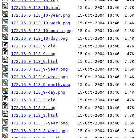
172.16.0.113_10.html
172.16.0.113_10-year.png
172.16.0.113_10-week.png
172.16.0.113_10-month.png
172.16.0.113_10-day.png
172.16.0.113_9.old
172.16.0.113_9.log
172.16.0.113_9.html
172.16.0.113_9-year.png
172.16.0.113_9-week.png
172.16.0.113_9-month.png
172.16.0.113_9-day.png
172.16.0.113_3.old
172.16.0.113_3.log
172.16.0.113_3.html
172.16.0.113_3-year.png
172.16.0.113_3-week.png