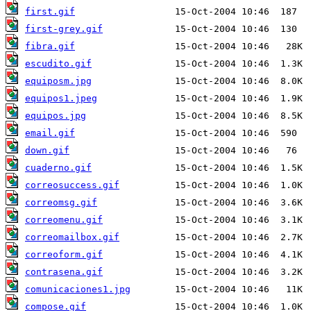
first.gif
first-grey.gif
fibra.gif
escudito.gif
equiposm.jpg
equipos1.jpeg
equipos.jpg
email.gif
down.gif
cuaderno.gif
correosuccess.gif
correomsg.gif
correomenu.gif
correomailbox.gif
correoform.gif
contrasena.gif
comunicaciones1.jpg
compose.gif