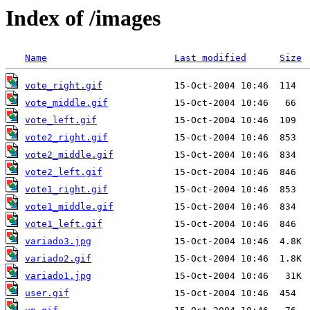
Index of /images
Name
Last modified
Size
vote_right.gif
vote_middle.gif
vote_left.gif
vote2_right.gif
vote2_middle.gif
vote2_left.gif
vote1_right.gif
vote1_middle.gif
vote1_left.gif
variado3.jpg
variado2.gif
variado1.jpg
user.gif