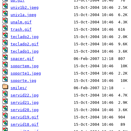
up.gif
univ1b2.jpeg
univ1a.jpeg
unalm.gif
trash.gif
teclado2.jpg
teclado2.gif
teclado1.jpg
spacer.gif
soportem.jpg
soporte1.jpeg
soporte.jpg
smiles/
servid22.jpg
servid21.jpg
servid20.jpg
servid19.gif
servid18.gif