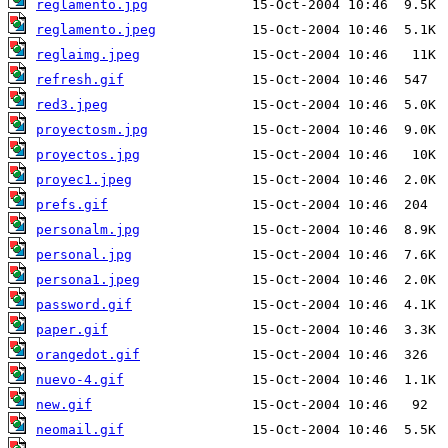
reglamento.jpg
reglamento.jpeg
reglaimg.jpeg
refresh.gif
red3.jpeg
proyectosm.jpg
proyectos.jpg
proyec1.jpeg
prefs.gif
personalm.jpg
personal.jpg
persona1.jpeg
password.gif
paper.gif
orangedot.gif
nuevo-4.gif
new.gif
neomail.gif