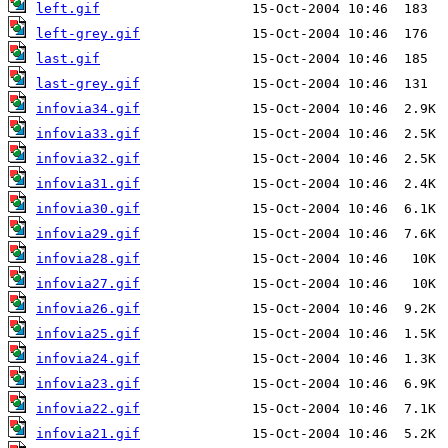
left.gif
left-grey.gif
last.gif
last-grey.gif
infovia34.gif
infovia33.gif
infovia32.gif
infovia31.gif
infovia30.gif
infovia29.gif
infovia28.gif
infovia27.gif
infovia26.gif
infovia25.gif
infovia24.gif
infovia23.gif
infovia22.gif
infovia21.gif