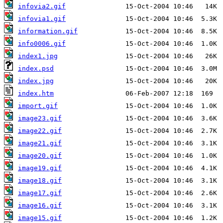
infovia2.gif
infovia1.gif
information.gif
info0006.gif
index1.jpg
index.psd
index.jpg
index.htm
import.gif
image23.gif
image22.gif
image21.gif
image20.gif
image19.gif
image18.gif
image17.gif
image16.gif
image15.gif