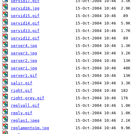
servid17.gif
servid16.jpg
servid15.gif
servid14.gif
servid13.gif
servid12.gif
server4.jpg
server3.jpg
server2.jpg
server1.jpg
server1.gif
salir.gif
right.gif
right-grey.gif
replyall.gif
reply.gif
reglas1.jpeg
reglamento1m.jpg