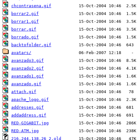
chcontrasena.gif
borrar2.gif
borrar1.gif
borrar.gif
borrado.gif
backtofolder.gif
avatars/
avanzado3.gif
avanzado2.gif
avanzado1.gif
avanzado.gif
attach.gif
apache_logo.gif
addresses.gif
addaddress.gif
RED-GIGABIT.jpg
RED-ATM.jpg
216.244.138.26_2.old