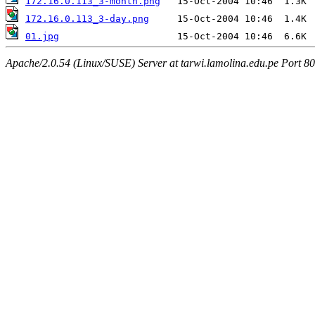
172.16.0.113_3-month.png
172.16.0.113_3-day.png
01.jpg
Apache/2.0.54 (Linux/SUSE) Server at tarwi.lamolina.edu.pe Port 80