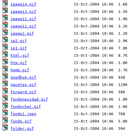
image14.gif
image13.gif
image12.gif
image11.gif
image2.gif
ie2.gif
ie1.gif
html.gif
htm.gif
home.gif
goodbye.gif
gacetay.gif
forward.gif
fondonavidad.gif
fondochat.gif
fondo1.jpeg
fondo.gif
folder.gif