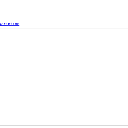
scription