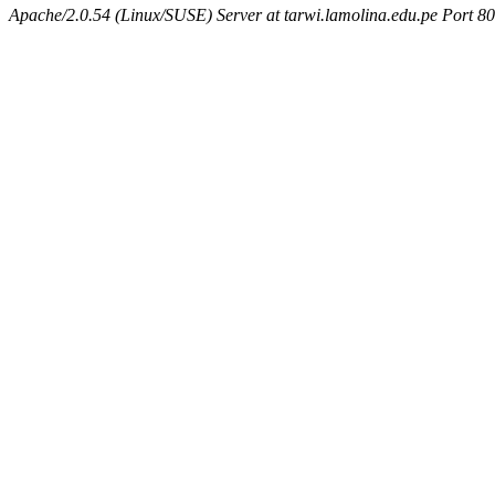
Apache/2.0.54 (Linux/SUSE) Server at tarwi.lamolina.edu.pe Port 80