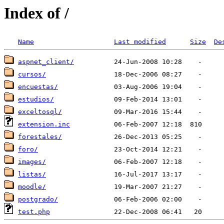
Index of /
Name
Last modified
Size
De
aspnet_client/
cursos/
encuestas/
estudios/
exceltosql/
extension.inc
forestales/
foro/
images/
listas/
moodle/
postgrado/
test.php