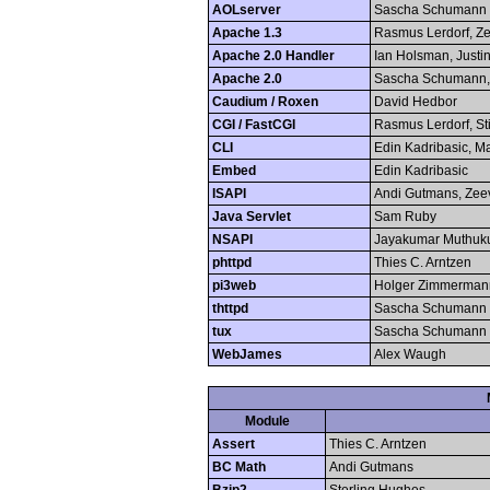
AOLserver
Sascha Schumann
Apache 1.3
Rasmus Lerdorf, Ze
Apache 2.0 Handler
Ian Holsman, Justin
Apache 2.0
Sascha Schumann, 
Caudium / Roxen
David Hedbor
CGI / FastCGI
Rasmus Lerdorf, S
CLI
Edin Kadribasic, M
Embed
Edin Kadribasic
ISAPI
Andi Gutmans, Zee
Java Servlet
Sam Ruby
NSAPI
Jayakumar Muthuk
phttpd
Thies C. Arntzen
pi3web
Holger Zimmerman
thttpd
Sascha Schumann
tux
Sascha Schumann
WebJames
Alex Waugh
Module
Assert
Thies C. Arntzen
BC Math
Andi Gutmans