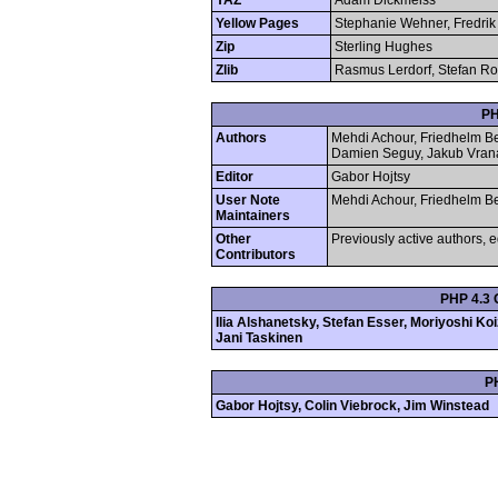
YAZ
Adam Dickmeiss
Yellow Pages
Stephanie Wehner, Fredrik
Zip
Sterling Hughes
Zlib
Rasmus Lerdorf, Stefan Roe
PH
Authors
Mehdi Achour, Friedhelm Be
Damien Seguy, Jakub Vran
Editor
Gabor Hojtsy
User Note
Mehdi Achour, Friedhelm Be
Maintainers
Other
Previously active authors, e
Contributors
PHP 4.3 
Ilia Alshanetsky, Stefan Esser, Moriyoshi K
Jani Taskinen
P
Gabor Hojtsy, Colin Viebrock, Jim Winstead