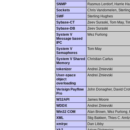
SNMP
Rasmus Lerdorf, Harrie H
Sockets
Chris Vandomelen, Sterli
SWF
Sterling Hughes
Sybase-CT
Zeev Suraski, Tom May, Ti
Sybase-DB
Zeev Suraski
System V
Wez Furlong
Message based
IPC
System V
Tom May
Semaphores
System V Shared
Christian Cartus
Memory
tokenizer
Andrei Zmievski
User-space
Andrei Zmievski
object
overloading
Verisign Payflow
John Donagher, David Crof
Pro
W32API
James Moore
WDDX
Andrei Zmievski
Win32 COM
Alan Brown, Wez Furlong, 
XML
Stig Bakken, Thies C. Arnt
xmlrpc
Dan Libby