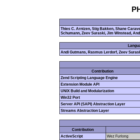
PH
Thies C. Arntzen, Stig Bakken, Shane Cara
Schumann, Zeev Suraski, Jim Winstead, And
Langua
Andi Gutmans, Rasmus Lerdorf, Zeev Suras
Contribution
Zend Scripting Language Engine
Extension Module API
UNIX Build and Modularization
Win32 Port
Server API (SAPI) Abstraction Layer
Streams Abstraction Layer
Contribution
ActiveScript
Wez Furlong