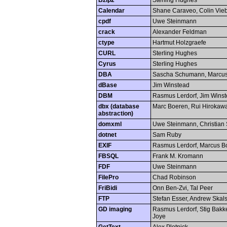
Bzip2
Sterling Hughes
Calendar
Shane Caraveo, Colin Vieb
cpdf
Uwe Steinmann
crack
Alexander Feldman
ctype
Hartmut Holzgraefe
CURL
Sterling Hughes
Cyrus
Sterling Hughes
DBA
Sascha Schumann, Marcus
dBase
Jim Winstead
DBM
Rasmus Lerdorf, Jim Wins
dbx (database
Marc Boeren, Rui Hirokaw
abstraction)
domxml
Uwe Steinmann, Christian 
dotnet
Sam Ruby
EXIF
Rasmus Lerdorf, Marcus B
FBSQL
Frank M. Kromann
FDF
Uwe Steinmann
FilePro
Chad Robinson
FriBidi
Onn Ben-Zvi, Tal Peer
FTP
Stefan Esser, Andrew Skals
GD imaging
Rasmus Lerdorf, Stig Bakken
Joye