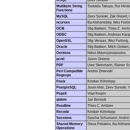
mSQL
Zeev Suraski
Multibyte String
Tsukada Takuya, Rui Hiro
Functions
MySQL
Zeev Suraski, Zak Greant, 
ncurses
Ilia Alshanetsky, Wez Furl
OCI8
Stig Bakken, Thies C. Arn
ODBC
Stig Bakken, Andreas Kara
OpenSSL
Stig Venaas, Wez Furlong, 
Oracle
Stig Bakken, Mitch Golden,
Ovrimos
Nikos Mavroyanopoulos
pcntl
Jason Greene
PDF
Uwe Steinmann, Rainer Sc
Perl Compatible
Andrei Zmievski
Regexps
Posix
Kristian Köhntopp
PostgreSQL
Jouni Ahto, Zeev Suraski,
Pspell
Vlad Krupin
qtdom
Jan Borsodi
Readline
Thies C. Arntzen
Recode
Kristian Köhntopp
Sessions
Sascha Schumann, Andrei 
Shared Memory
Slava Poliakov, Ilia Alshan
Operations