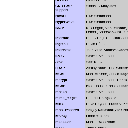
GetText
Alex Plotnick
GNU GMP
Stanislav Malyshev
support
HwAPI
Uwe Steinmann
HyperWave
Uwe Steinmann
IMAP
Rex Logan, Mark Musone, 
Lerdorf, Andrew Skalski, 
Informix
Danny Heijl, Christian Car
Ingres II
David Hénot
InterBase
Jouni Ahto, Andrew Avdeev
IRCG
Sascha Schumann
Java
Sam Ruby
LDAP
Amitay Isaacs, Eric Warnke
MCAL
Mark Musone, Chuck Hag
mcrypt
Sascha Schumann, Derick
MCVE
Brad House, Chris Faulhab
mhash
Sascha Schumann
mime_magic
Hartmut Holzgraefe
MING
Dave Hayden, Frank M. K
mnoGoSearch
Sergey Kartashoff, Alex Bar
MS SQL
Frank M. Kromann
msession
Mark L. Woodward