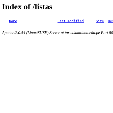
Index of /listas
Name
Last modified
Size
De
Apache/2.0.54 (Linux/SUSE) Server at tarwi.lamolina.edu.pe Port 80