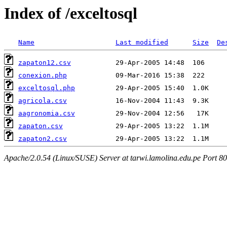
Index of /exceltosql
Name
Last modified
Size
De
zapaton12.csv
conexion.php
exceltosql.php
agricola.csv
aagronomia.csv
zapaton.csv
zapaton2.csv
Apache/2.0.54 (Linux/SUSE) Server at tarwi.lamolina.edu.pe Port 80